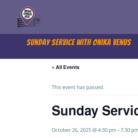
Skip
to
content
Sunday Service with Onika Venus
« All Events
This event has passed.
Sunday Servi
October 26, 2025 @ 4:30 pm
-
7:30 p