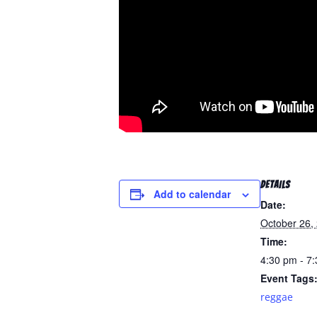
DETAILS
Add to calendar
Date:
October 26,
Time:
4:30 pm - 7
Event Tags
reggae