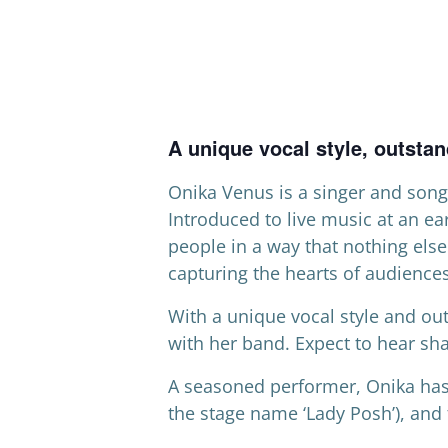
A unique vocal style, outsta
Onika Venus is a singer and song
Introduced to live music at an ea
people in a way that nothing else
capturing the hearts of audience
With a unique vocal style and o
with her band. Expect to hear sha
A seasoned performer, Onika has
the stage name ‘Lady Posh’), and