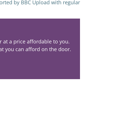
ported by BBC Upload with regular
at a price affordable to you.
at you can afford on the door.