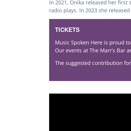
In 2021, Onika released her firs
radio plays. In 2023 she release
TICKETS
Music Spoken Here is proud to 
Our events at The Marr’s Bar a
The suggested contribution for