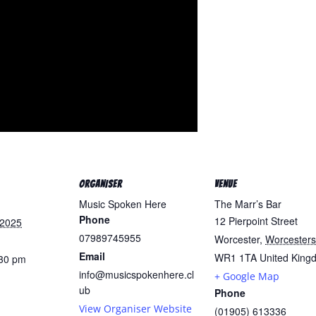
ORGANISER
VENUE
Music Spoken Here
The Marr’s Bar
Phone
12 Pierpoint Street
 2025
07989745955
Worcester
,
Worcesters
Email
WR1 1TA
United King
:30 pm
info@musicspokenhere.cl
+ Google Map
:
ub
Phone
View Organiser Website
(01905) 613336