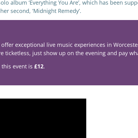
t solo album ‘Everything You Are’, which has been sup
d her second, ‘Midnight Remedy’.
offer exceptional live music experiences in Worcester 
re ticketless, just show up on the evening and pay wh
 this event is
£12
.