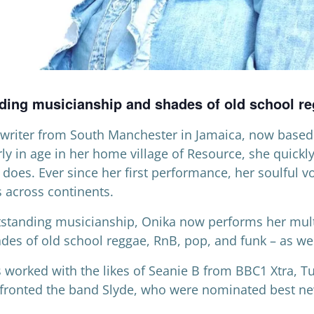
nding musicianship and shades of old school r
writer from South Manchester in Jamaica, now based 
rly in age in her home village of Resource, she quickl
 does. Ever since her first performance, her soulful 
s across continents.
utstanding musicianship, Onika now performs her mul
des of old school reggae, RnB, pop, and funk – as wel
 worked with the likes of Seanie B from BBC1 Xtra, 
 fronted the band Slyde, who were nominated best ne