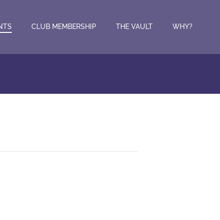
NTS
CLUB MEMBERSHIP
THE VAULT
WHY?