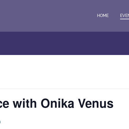
HOME
EVE
ce with Onika Venus
m