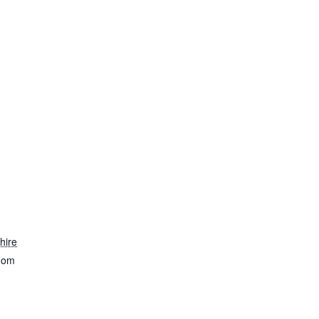
hire
dom