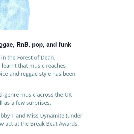
eggae, RnB, pop, and funk
in the Forest of Dean.
y learnt that music reaches
voice and reggae style has been
ti-genre music across the UK
l as a few surprises.
Tubby T and Miss Dynamite (under
w act at the Break Beat Awards.