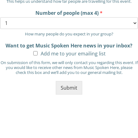
This helps us understand how far people are travelling for this event.
Number of people (max 4)
*
How many people do you expect in your group?
Want to get Music Spoken Here news in your inbox?
Add me to your emailing list
On submission of this form, we will only contact you regarding this event. If
you would like to receive other news from Music Spoken Here, please
check this box and we’ll add you to our general mailing list.
Submit