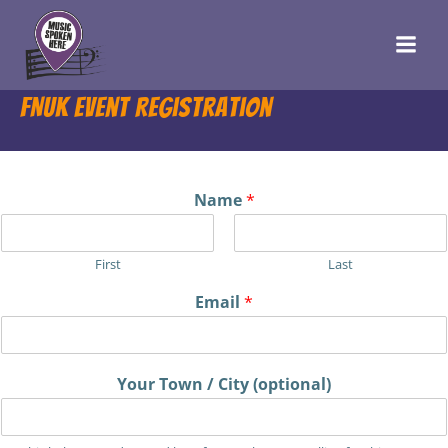
Skip
to
content
FNUK Event Registration
Name
*
First
Last
Email
*
Your Town / City (optional)