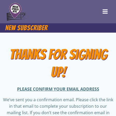
Skip
to
content
New Subscriber
Thanks for Signing
Up!
PLEASE CONFIRM YOUR EMAIL ADDRESS
We’ve sent you a confirmation email. Please click the link
in that email to complete your subscription to our
mailing list. If you don’t see the confirmation email in