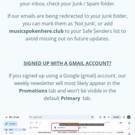
your inbox, check your Junk / Spam folder.
If our emails are being redirected to your Junk folder,
you can mark them as ‘Not Junk’, or add
musicspokenhere.club
to your Safe Senders list to
avoid missing out on future updates.
SIGNED UP WITH A GMAIL ACCOUNT?
I
f you signed up using a Google (gmail) account, our
weekly newsletter will most likely appear in the
Promotions
tab and won’t be visible in the
default
Primary
tab.