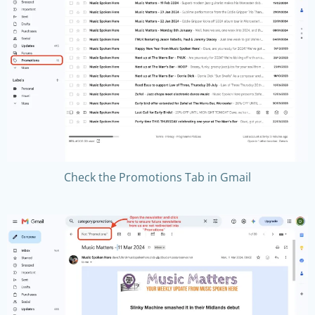
Check the Promotions Tab in Gmail