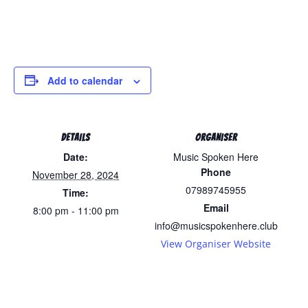
Add to calendar
DETAILS
ORGANISER
Date:
Music Spoken Here
Phone
November 28, 2024
07989745955
Time:
Email
8:00 pm - 11:00 pm
info@musicspokenhere.club
View Organiser Website