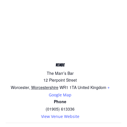
VENUE
The Marr’s Bar
12 Pierpoint Street
Worcester
,
Worcestershire
WR1 1TA
United Kingdom
+
Google Map
Phone
(01905) 613336
View Venue Website