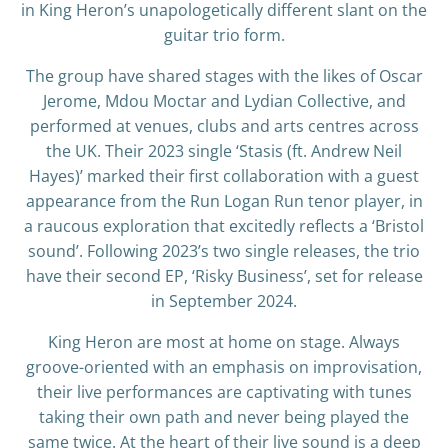
in King Heron’s unapologetically different slant on the
guitar trio form.
The group have shared stages with the likes of Oscar
Jerome, Mdou Moctar and Lydian Collective, and
performed at venues, clubs and arts centres across
the UK. Their 2023 single ‘Stasis (ft. Andrew Neil
Hayes)’ marked their first collaboration with a guest
appearance from the Run Logan Run tenor player, in
a raucous exploration that excitedly reflects a ‘Bristol
sound’. Following 2023’s two single releases, the trio
have their second EP, ‘Risky Business’, set for release
in September 2024.
King Heron are most at home on stage. Always
groove-oriented with an emphasis on improvisation,
their live performances are captivating with tunes
taking their own path and never being played the
same twice. At the heart of their live sound is a deep