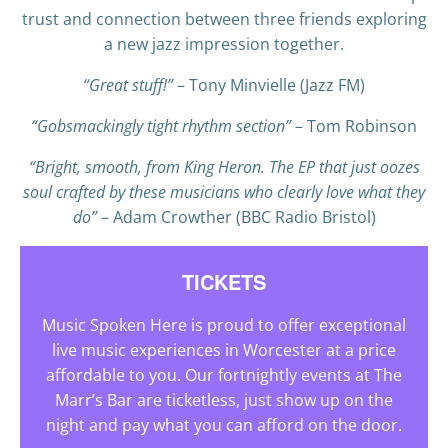
trust and connection between three friends exploring
a new jazz impression together.
“Great stuff!”
– Tony Minvielle (Jazz FM)
“Gobsmackingly tight rhythm section”
– Tom Robinson
“Bright, smooth, from King Heron. The EP that just oozes
soul crafted by these musicians who clearly love what they
do”
– Adam Crowther (BBC Radio Bristol)
TICKETS
Music Spoken Here is proud to offer exceptional
live music experiences in Worcester at a price
affordable to you. Our fortnightly events at The
Marr’s Bar are ticketless, just show up on the
night and pay what you can afford on the door.