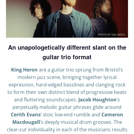
An unapologetically different slant on the
guitar trio format
King Heron
are a guitar trio sprung from Bristol’s
modern jazz scene, bringing together lyrical
expression, hard-edged basslines and clanging rock
to form their own distinct blend of progressive beats
and fluttering soundscapes.
Jacob Houghton
’s
perpetually melodic guitar phrases glide around
Cerith Evans
’ stoic low-end rumble and
Cameron
Macdougall
’s deeply musical drum grooves. The
clear-cut individuality in each of the musicians results