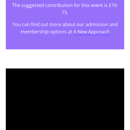
The suggested contribution for this event is £10-
15.
You can find out more about our admission and
membership options at
A New Approach