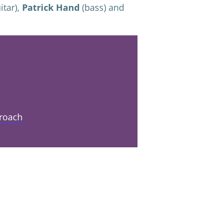
itar),
Patrick Hand
(bass) and
roach