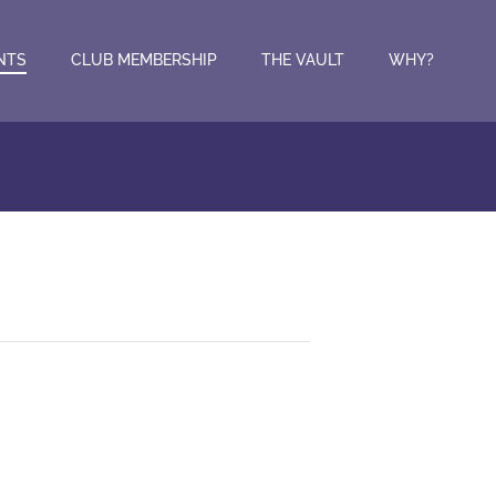
NTS
CLUB MEMBERSHIP
THE VAULT
WHY?