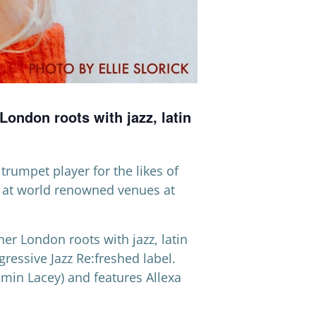
ondon roots with jazz, latin
trumpet player for the likes of
, at world renowned venues at
er London roots with jazz, latin
ogressive Jazz Re:freshed label.
smin Lacey) and features Allexa