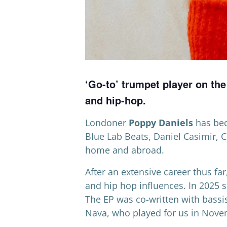
‘Go-to’ trumpet player on th
and hip-hop.
Londoner
Poppy Daniels
has beco
Blue Lab Beats, Daniel Casimir, 
home and abroad.
After an extensive career thus fa
and hip hop influences. In 2025 s
The EP was co-written with bassis
Nava, who played for us in Nove