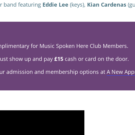
er band featuring
Eddie Lee
(keys),
Kian Cardenas
(gu
omplimentary for Music Spoken Here Club Members.
ust show up and pay
£15
cash or card on the door.
our admission and membership options at
A New App