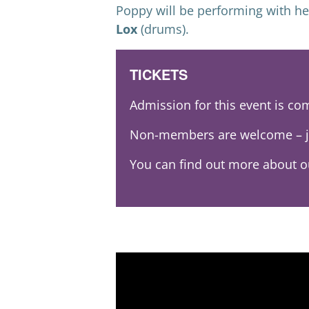
Poppy will be performing with h
Lox
(drums).
TICKETS
Admission for this event is c
Non-members are welcome – j
You can find out more about 