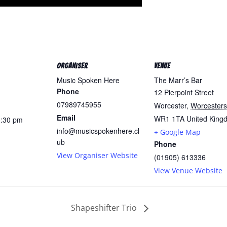
ORGANISER
VENUE
Music Spoken Here
The Marr’s Bar
Phone
12 Pierpoint Street
07989745955
Worcester
,
Worcesters
Email
WR1 1TA
United King
0:30 pm
info@musicspokenhere.cl
+ Google Map
ub
Phone
View Organiser Website
(01905) 613336
View Venue Website
Shapeshifter Trio