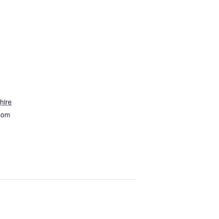
hire
dom