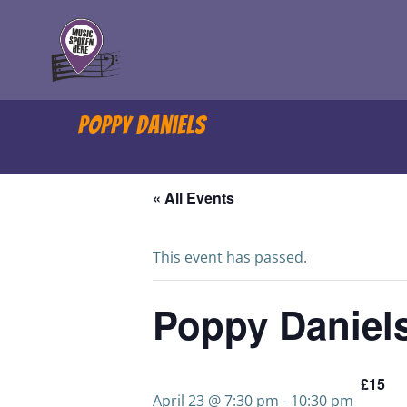
Skip
to
content
Poppy Daniels
« All Events
This event has passed.
Poppy Daniel
£15
April 23 @ 7:30 pm
-
10:30 pm