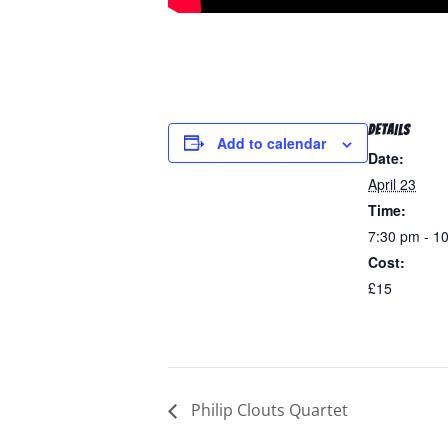
DETAILS
Add to calendar
Date:
April 23
Time:
7:30 pm - 1
Cost:
£15
Philip Clouts Quartet