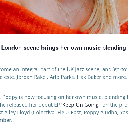
e London scene brings her own music blending L
me an integral part of the UK jazz scene, and ‘go-to’ 
Celeste, Jordan Rakei, Arlo Parks, Hak Baker and more
r, Poppy is now focusing on her own music, blending h
he released her debut EP ‘
Keep On Going
’, on the pr
t Alley Lloyd (Colectiva, Fleur East, Poppy Ajudha, Ya
mber.