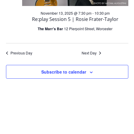
s
i
2025
S
November 13, 2025 @ 7:30 pm
-
10:30 pm
Re:play Session 5 | Rosie Frater-Taylor
e
e
The Marr's Bar
12 Pierpoint Street, Worcester
w
a
s
Previous Day
Next Day
r
N
c
Subscribe to calendar
a
h
v
a
i
n
g
d
a